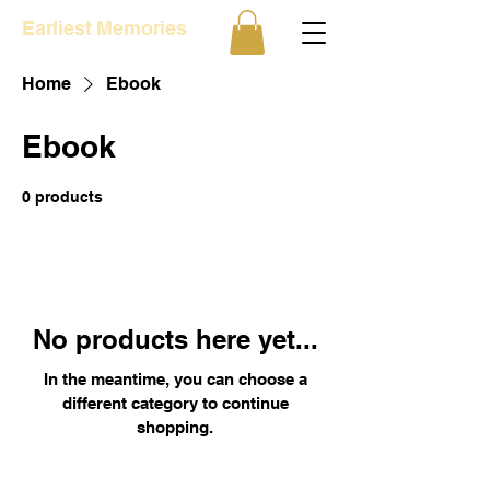
Earliest Memories
Home
Ebook
Ebook
0 products
No products here yet...
In the meantime, you can choose a
different category to continue
shopping.